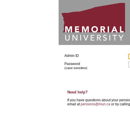
Admin ID
Password
(case-sensitive)
Need help?
If you have questions about your pensi
email at
pensions@mun.ca
or by callin