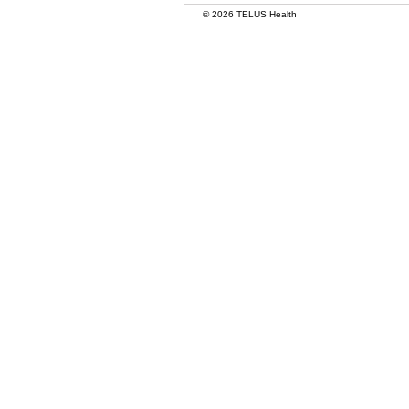
© 2026 TELUS Health