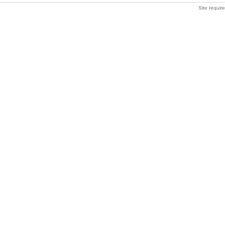
Site requir