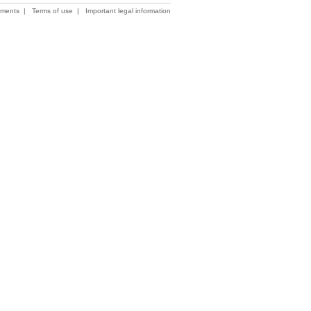
ements
|
Terms of use
|
Important legal information