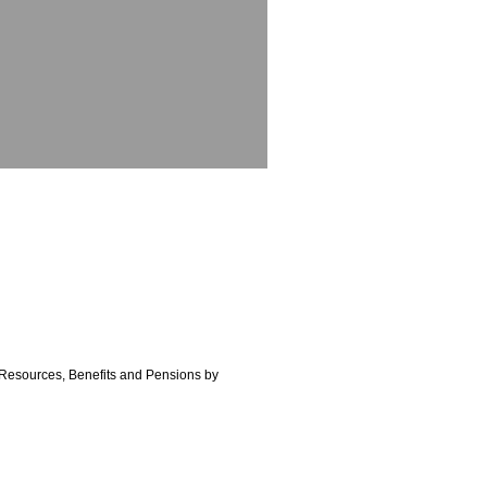
n Resources, Benefits and Pensions by