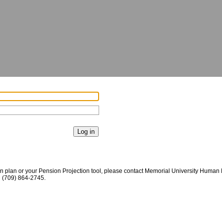
on plan or your Pension Projection tool, please contact Memorial University Huma
g
(709) 864-2745
.