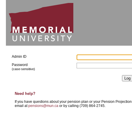
Admin ID
Password
(case-sensitive)
Need help?
If you have questions about your pension plan or your Pension Projectio
email at
pensions@mun.ca
or by calling
(709) 864-2745
.