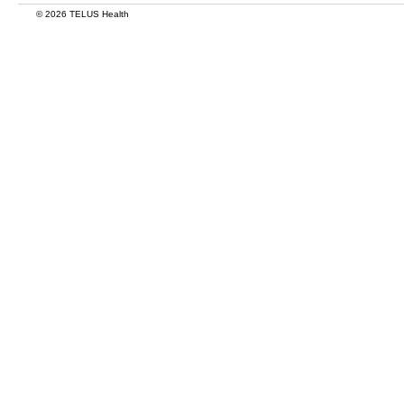
© 2026 TELUS Health